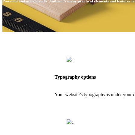
Powerful and user-friendly, Ambient’s many practical elements and features le
Typography options
Your website’s typography is under your 