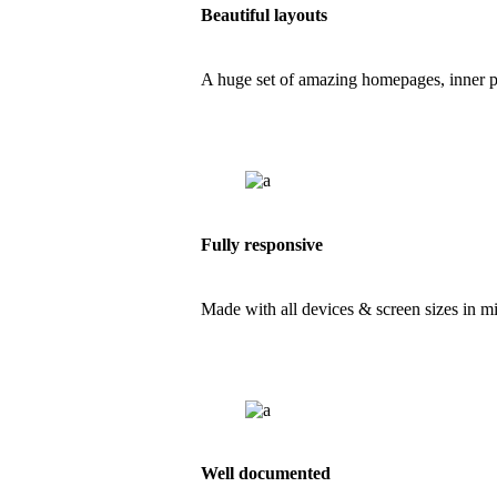
Beautiful layouts
A huge set of amazing homepages, inner pag
Fully responsive
Made with all devices & screen sizes in min
Well documented