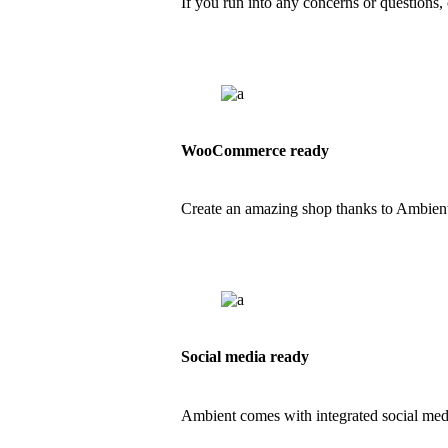
If you run into any concerns or questions, 
WooCommerce ready
Create an amazing shop thanks to Ambien
Social media ready
Ambient comes with integrated social med