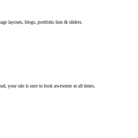
e layouts, blogs, portfolio lists & sliders.
d, your site is sure to look awesome at all times.