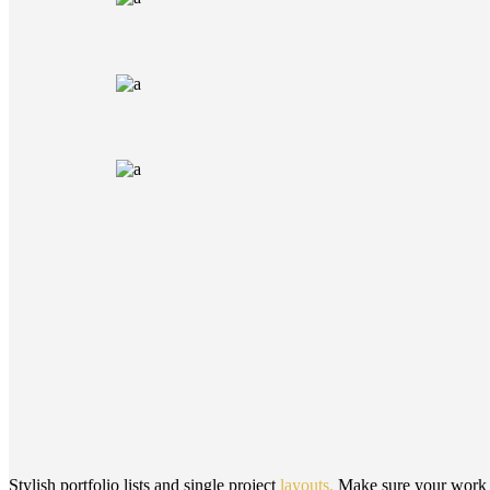
Stylish portfolio lists and single project
layouts.
Make sure your work is