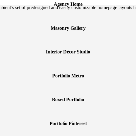
Agency Home
Ambient’s set of predesigned and easily customizable homepage layouts h
Masonry Gallery
Interior Décor Studio
Portfolio Metro
Boxed Portfolio
Portfolio Pinterest