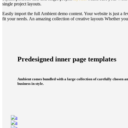
single project layouts.
Easily import the full Ambient demo content.
Your website is just a f
fit your needs.
An amazing collection of creative layouts
Whether you 
Predesigned inner page templates
Ambient comes bundled with a large collection of carefully chosen an
business in style.