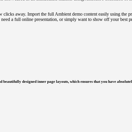
ew clicks away. Import the full Ambient demo content easily using the pra
need a full online presentation, or simply want to show off your best 
d beautifully designed inner page layouts, which ensures that you have absolute