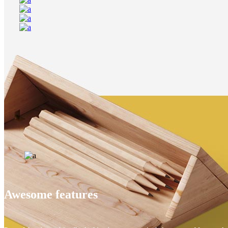
Awesome features