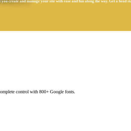
t you create and manage your site with ease and fun along the way. Get a head st
complete control with 800+ Google fonts.