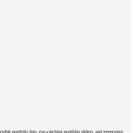
le portfolio lists, eye-catching portfolio sliders, and impressive