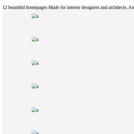
12 beautiful homepages
Made for interior designers and architects, 