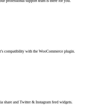
our professional support team is there for you.
t’s compatibility with the WooCommerce plugin.
ia share and Twitter & Instagram feed widgets.