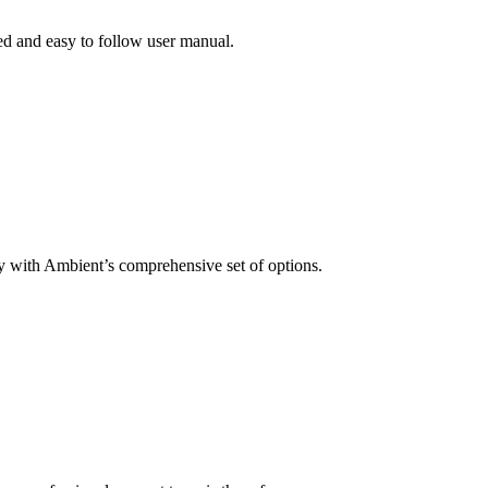
ed and easy to follow user manual.
 with Ambient’s comprehensive set of options.