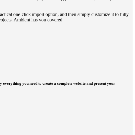
ctical one-click import option, and then simply customize it to fully
projects, Ambient has you covered.
ly everything you need to create a complete website and present your