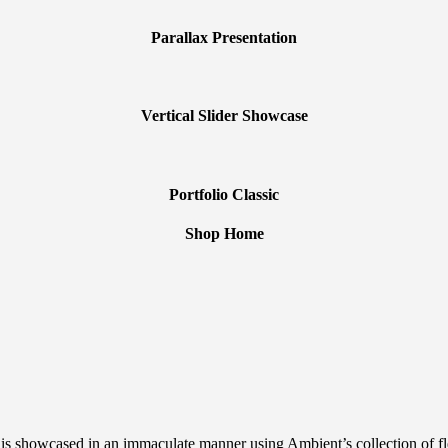
Parallax Presentation
Vertical Slider Showcase
Portfolio Classic
Shop Home
 showcased in an immaculate manner using Ambient’s collection of flexib