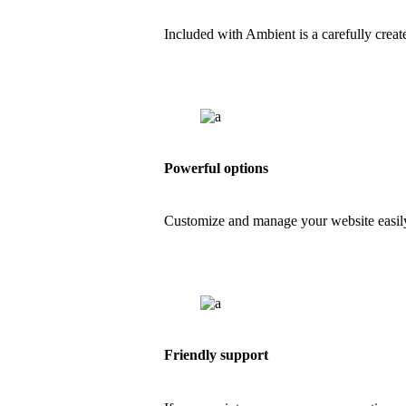
Included with Ambient is a carefully creat
Powerful options
Customize and manage your website easily
Friendly support