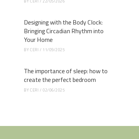
BY
CERI
22/05/2026
Designing with the Body Clock:
Bringing Circadian Rhythm into
Your Home
BY
CERI
11/09/2025
The importance of sleep: how to
create the perfect bedroom
BY
CERI
02/06/2025