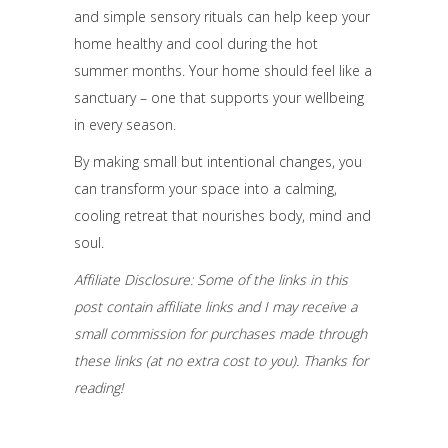
and simple sensory rituals can help keep your
home healthy and cool during the hot
summer months. Your home should feel like a
sanctuary – one that supports your wellbeing
in every season.
By making small but intentional changes, you
can transform your space into a calming,
cooling retreat that nourishes body, mind and
soul.
Affiliate Disclosure: Some of the links in this
post contain affiliate links and I may receive a
small commission for purchases made through
these links (at no extra cost to you). Thanks for
reading!