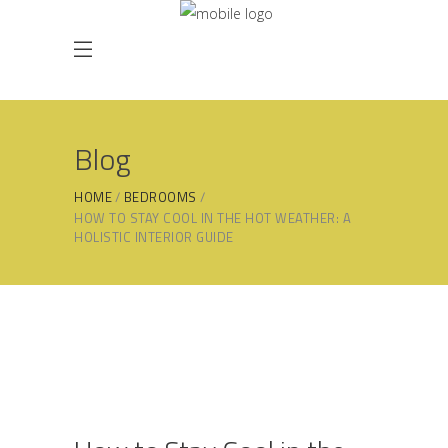
Blog
HOME
BEDROOMS
HOW TO STAY COOL IN THE HOT WEATHER: A
HOLISTIC INTERIOR GUIDE