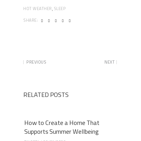
HOT WEATHER
SLEEP
,
SHARE:
PREVIOUS
NEXT
RELATED POSTS
How to Create a Home That
Supports Summer Wellbeing