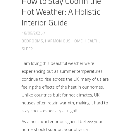
How to Stay Cool in the
Hot Weather: A Holistic
Interior Guide
18/06/2025
BEDROOMS
,
HARMONIOUS HOME
,
HEALTH
,
SLEEP
I am loving this beautiful weather we’re
experiencing but as summer temperatures
continue to rise across the UK, many of us are
feeling the effects of the heat in our homes.
Unlike countries built for hot climates, UK
houses often retain warmth, making it hard to
stay cool – especially at night!
As a holistic interior designer, I believe your
home should support your physical,