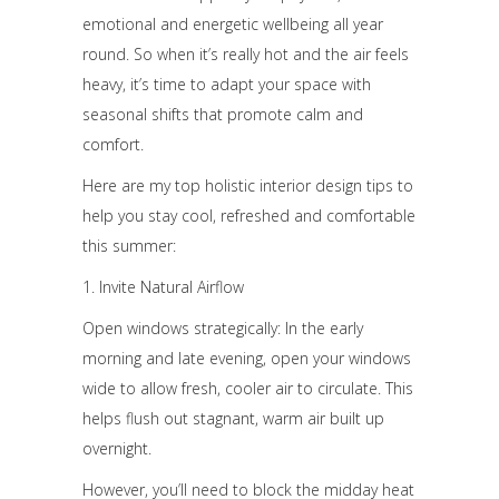
emotional and energetic wellbeing all year
round. So when it’s really hot and the air feels
heavy, it’s time to adapt your space with
seasonal shifts that promote calm and
comfort.
Here are my top holistic interior design tips to
help you stay cool, refreshed and comfortable
this summer:
1. Invite Natural Airflow
Open windows strategically: In the early
morning and late evening, open your windows
wide to allow fresh, cooler air to circulate. This
helps flush out stagnant, warm air built up
overnight.
However, you’ll need to block the midday heat