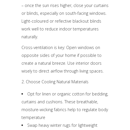
– once the sun rises higher, close your curtains
or blinds, especially on south-facing windows.
Light-coloured or reflective blackout blinds
work well to reduce indoor temperatures
naturally.
Cross-ventilation is key: Open windows on
opposite sides of your home if possible to
create a natural breeze. Use interior doors
wisely to direct airflow through living spaces.
2. Choose Cooling Natural Materials
Opt for linen or organic cotton for bedding,
curtains and cushions. These breathable,
moisture-wicking fabrics help to regulate body
temperature
Swap heavy winter rugs for lightweight