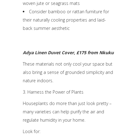
woven jute or seagrass mats
Consider bamboo or rattan furniture for
their naturally cooling properties and laid-
back summer aesthetic
Adya Linen Duvet Cover
, £175 from Nkuku
These materials not only cool your space but
also bring a sense of grounded simplicity and
nature indoors.
3. Harness the Power of Plants
Houseplants do more than just look pretty –
many varieties can help purify the air and
regulate humidity in your home.
Look for: