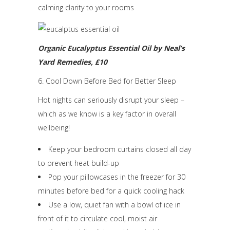
calming clarity to your rooms
Organic Eucalyptus Essential Oil
by Neal’s
Yard Remedies, £10
6. Cool Down Before Bed for Better Sleep
Hot nights can seriously disrupt your sleep –
which as we know is a key factor in overall
wellbeing!
Keep your bedroom curtains closed all day
to prevent heat build-up
Pop your pillowcases in the freezer for 30
minutes before bed for a quick cooling hack
Use a low, quiet fan with a bowl of ice in
front of it to circulate cool, moist air