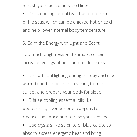
refresh your face, plants and linens.
Drink cooling herbal teas like peppermint
or hibiscus, which can be enjoyed hot or cold
and help lower internal body temperature.
5. Calm the Energy with Light and Scent
Too much brightness and stimulation can
increase feelings of heat and restlessness.
Dim artificial lighting during the day and use
warm-toned lamps in the evening to mimic
sunset and prepare your body for sleep
Diffuse cooling essential oils like
peppermint, lavender or eucalyptus to
cleanse the space and refresh your senses
Use crystals like selenite or blue calcite to
absorb excess energetic heat and bring