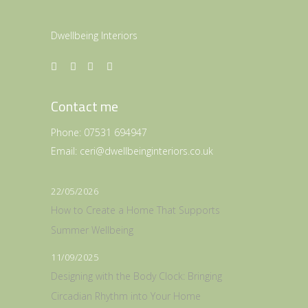
Dwellbeing Interiors
Contact me
Phone:
07531 694947
Email:
ceri@dwellbeinginteriors.co.uk
22/05/2026
How to Create a Home That Supports
Summer Wellbeing
11/09/2025
Designing with the Body Clock: Bringing
Circadian Rhythm into Your Home