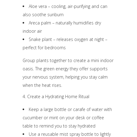
Aloe vera – cooling, air-purifying and can
also soothe sunburn
Areca palm – naturally humidifies dry
indoor air
Snake plant – releases oxygen at night –
perfect for bedrooms
Group plants together to create a mini indoor
oasis. The green energy they offer supports
your nervous system, helping you stay calm
when the heat rises.
4. Create a Hydrating Home Ritual
Keep a large bottle or carafe of water with
cucumber or mint on your desk or coffee
table to remind you to stay hydrated
Use a reusable mist spray bottle to lightly