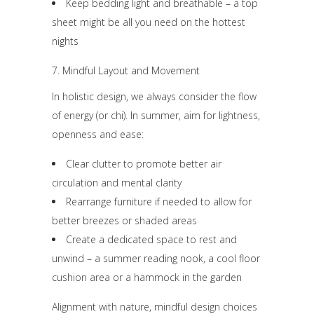
Keep bedding light and breathable – a top
sheet might be all you need on the hottest
nights
7. Mindful Layout and Movement
In holistic design, we always consider the flow
of energy (or chi). In summer, aim for lightness,
openness and ease:
Clear clutter to promote better air
circulation and mental clarity
Rearrange furniture if needed to allow for
better breezes or shaded areas
Create a dedicated space to rest and
unwind – a summer reading nook, a cool floor
cushion area or a hammock in the garden
Alignment with nature, mindful design choices