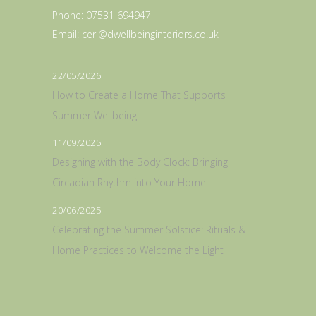
Phone:
07531 694947
Email:
ceri@dwellbeinginteriors.co.uk
22/05/2026
How to Create a Home That Supports
Summer Wellbeing
11/09/2025
Designing with the Body Clock: Bringing
Circadian Rhythm into Your Home
20/06/2025
Celebrating the Summer Solstice: Rituals &
Home Practices to Welcome the Light