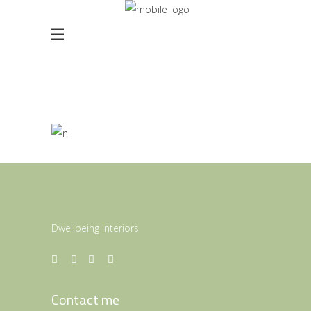
Beautiful Curves
ARMONY 2016
Dwellbeing Interiors
Contact me