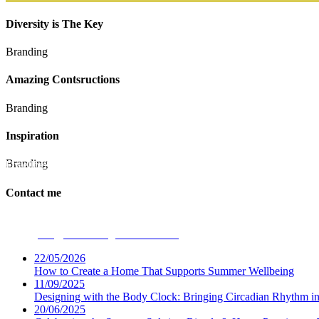
Diversity is The Key
Branding
Amazing Contsructions
Branding
Inspiration
Branding
Dwellbeing Interiors
Contact me
Phone:
07531 694947
Email:
ceri@dwellbeinginteriors.co.uk
22/05/2026
How to Create a Home That Supports Summer Wellbeing
11/09/2025
Designing with the Body Clock: Bringing Circadian Rhythm 
20/06/2025