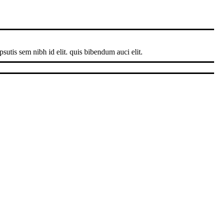
sutis sem nibh id elit. quis bibendum auci elit.