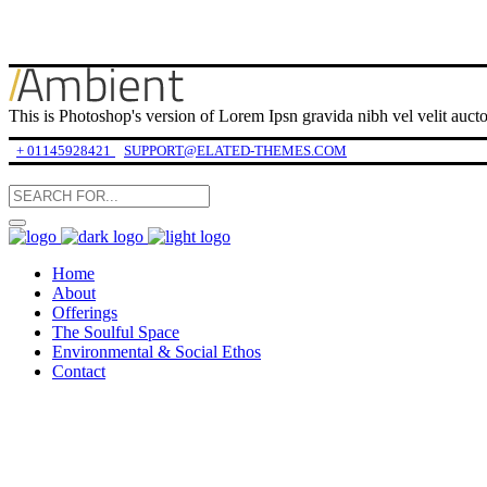
This is Photoshop's version of Lorem Ipsn gravida nibh vel velit auctor
+ 01145928421
SUPPORT@ELATED-THEMES.COM
Home
About
Offerings
The Soulful Space
Environmental & Social Ethos
Contact