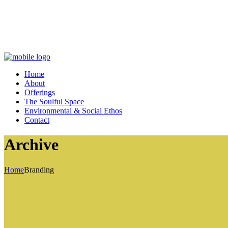
Home
About
Offerings
The Soulful Space
Environmental & Social Ethos
Contact
Archive
Home
Branding