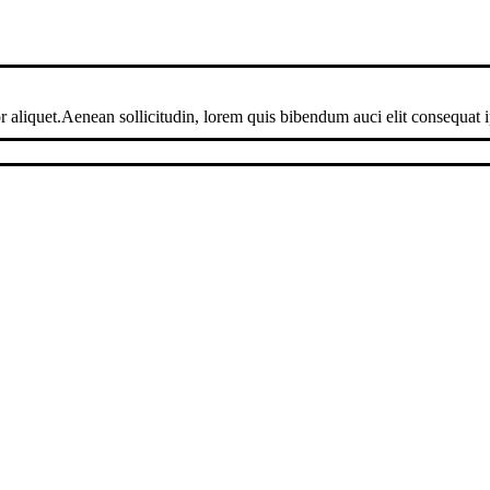
 aliquet.Aenean sollicitudin, lorem quis bibendum auci elit consequat ip