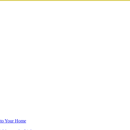
into Your Home