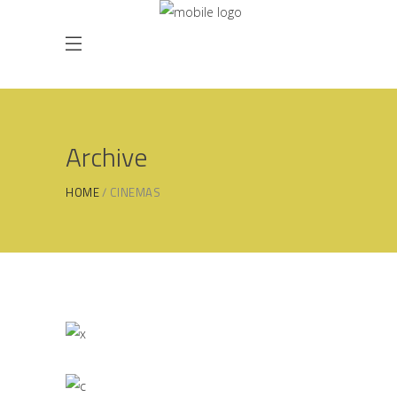
Archive
HOME
CINEMAS
Kitchen Inspiration
GALAXY
Kitchen Design
ORION