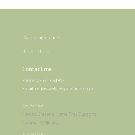
Dwellbeing Interiors
Contact me
Phone:
07531 694947
Email:
ceri@dwellbeinginteriors.co.uk
22/05/2026
How to Create a Home That Supports
Summer Wellbeing
11/09/2025