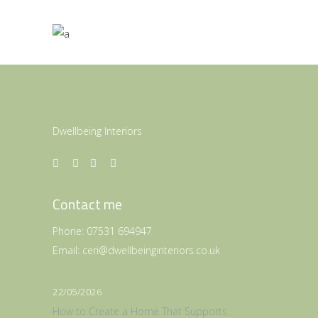
Dwellbeing Interiors
Contact me
Phone:
07531 694947
Email:
ceri@dwellbeinginteriors.co.uk
22/05/2026
How to Create a Home That Supports