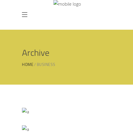
Archive
HOME
BUSINESS
Masonry Gallery
BUSINESS
/
PRESENTATIONAL
Parallax Presentation
BUSINESS
/
PRESENTATIONAL
Vertical Slider Showcase
BUSINESS
/
PRESENTATIONAL