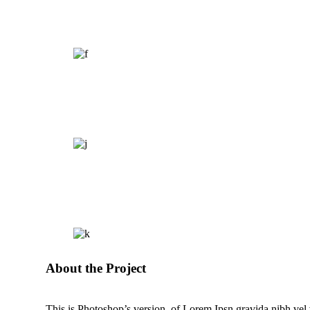
About the Project
This is Photoshop’s version of Lorem Ipsn gravida nibh vel ve