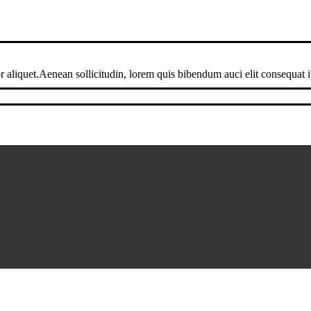
 aliquet.Aenean sollicitudin, lorem quis bibendum auci elit consequat ip