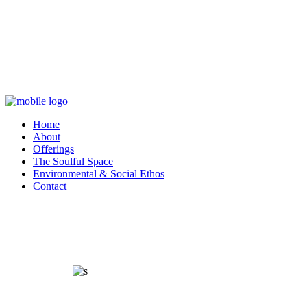
Home
About
Offerings
The Soulful Space
Environmental & Social Ethos
Contact