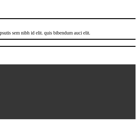
sutis sem nibh id elit. quis bibendum auci elit.