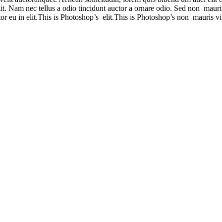
t. Nam nec tellus a odio tincidunt auctor a ornare odio. Sed non mauris 
r eu in elit.This is Photoshop’s elit.This is Photoshop’s non mauris vit