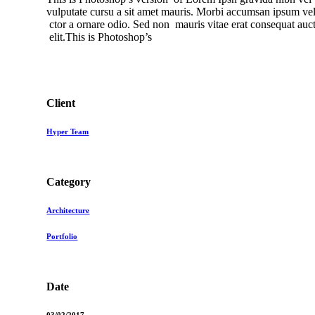
vulputate cursu a sit amet mauris. Morbi accumsan ipsum veli
ctor a ornare odio. Sed non mauris vitae erat consequat aucto
elit.This is Photoshop’s
Client
Hyper Team
Category
Architecture
Portfolio
Date