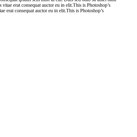
vitae erat consequat auctor eu in elit.This is Photoshop’s
ae erat consequat auctor eu in elit.This is Photoshop’s