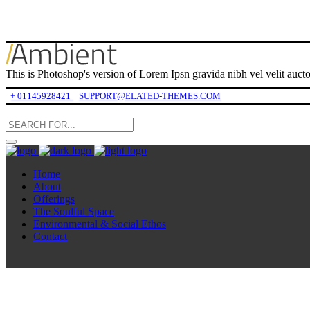
This is Photoshop's version of Lorem Ipsn gravida nibh vel velit auctor
+ 01145928421
SUPPORT@ELATED-THEMES.COM
Home
About
Offerings
The Soulful Space
Environmental & Social Ethos
Contact