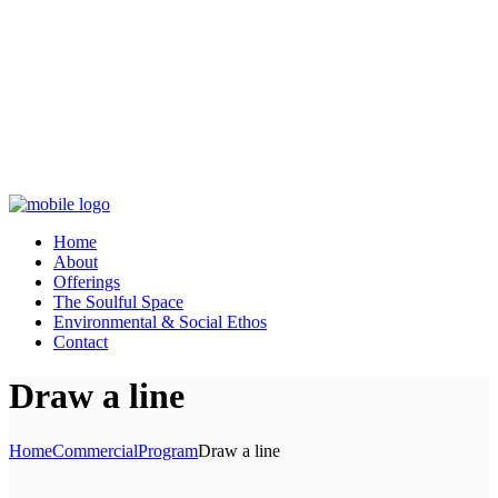
Home
About
Offerings
The Soulful Space
Environmental & Social Ethos
Contact
Draw a line
Home
Commercial
Program
Draw a line