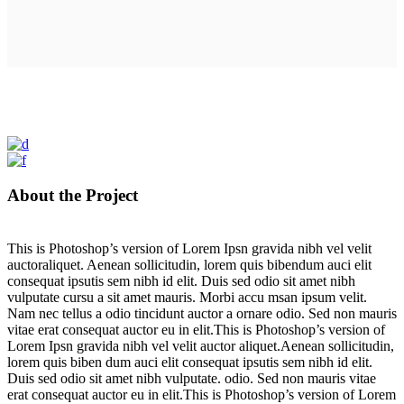
About the Project
This is Photoshop’s version of Lorem Ipsn gravida nibh vel velit
auctoraliquet. Aenean sollicitudin, lorem quis bibendum auci elit
consequat ipsutis sem nibh id elit. Duis sed odio sit amet nibh
vulputate cursu a sit amet mauris. Morbi accu msan ipsum velit.
Nam nec tellus a odio tincidunt auctor a ornare odio. Sed non mauris
vitae erat consequat auctor eu in elit.This is Photoshop’s version of
Lorem Ipsn gravida nibh vel velit auctor aliquet.Aenean sollicitudin,
lorem quis biben dum auci elit consequat ipsutis sem nibh id elit.
Duis sed odio sit amet nibh vulputate. odio. Sed non mauris vitae
erat consequat auctor eu in elit.This is Photoshop’s version of Lorem