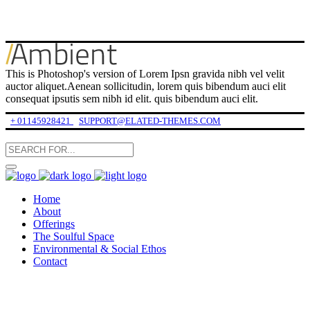
This is Photoshop's version of Lorem Ipsn gravida nibh vel velit
auctor aliquet.Aenean sollicitudin, lorem quis bibendum auci elit
consequat ipsutis sem nibh id elit. quis bibendum auci elit.
+ 01145928421
SUPPORT@ELATED-THEMES.COM
Home
About
Offerings
The Soulful Space
Environmental & Social Ethos
Contact