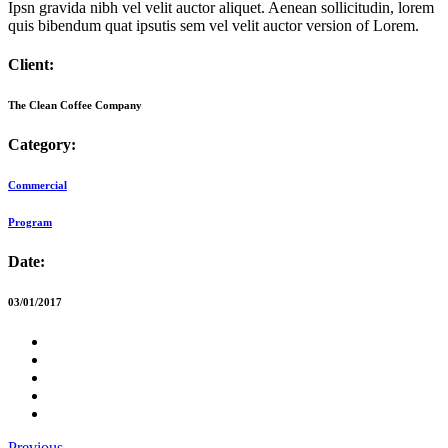
Ipsn gravida nibh vel velit auctor aliquet. Aenean sollicitudin, lorem
quis bibendum quat ipsutis sem vel velit auctor version of Lorem.
Client:
The Clean Coffee Company
Category:
Commercial
Program
Date:
03/01/2017
Previous