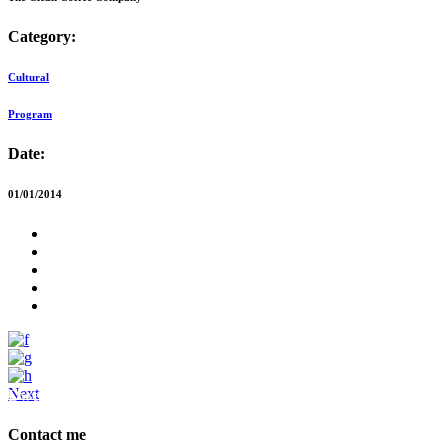
Category:
Cultural
Program
Date:
01/01/2014
Next
Dwellbeing Interiors
Contact me