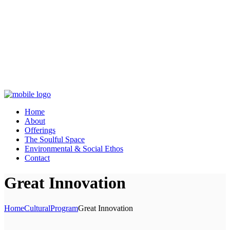
Home
About
Offerings
The Soulful Space
Environmental & Social Ethos
Contact
Great Innovation
Home
Cultural
Program
Great Innovation