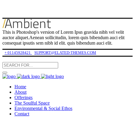
This is Photoshop's version of Lorem Ipsn gravida nibh vel velit
auctor aliquet.Aenean sollicitudin, lorem quis bibendum auci elit
consequat ipsutis sem nibh id elit. quis bibendum auci elit.
+ 01145928421
SUPPORT@ELATED-THEMES.COM
Home
About
Offerings
The Soulful Space
Environmental & Social Ethos
Contact