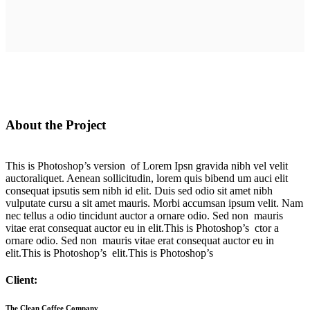
About the Project
This is Photoshop’s version of Lorem Ipsn gravida nibh vel velit
auctoraliquet. Aenean sollicitudin, lorem quis bibend um auci elit
consequat ipsutis sem nibh id elit. Duis sed odio sit amet nibh
vulputate cursu a sit amet mauris. Morbi accumsan ipsum velit. Nam
nec tellus a odio tincidunt auctor a ornare odio. Sed non mauris
vitae erat consequat auctor eu in elit.This is Photoshop’s ctor a
ornare odio. Sed non mauris vitae erat consequat auctor eu in
elit.This is Photoshop’s elit.This is Photoshop’s
Client:
The Clean Coffee Company