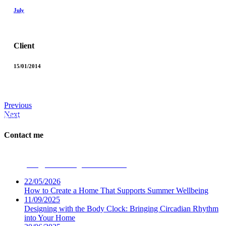
July
Client
15/01/2014
Previous
Next
Dwellbeing Interiors
Contact me
Phone:
07531 694947
Email:
ceri@dwellbeinginteriors.co.uk
22/05/2026
How to Create a Home That Supports Summer Wellbeing
11/09/2025
Designing with the Body Clock: Bringing Circadian Rhythm
into Your Home