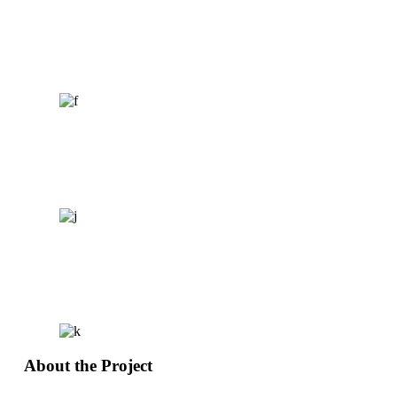
About the Project