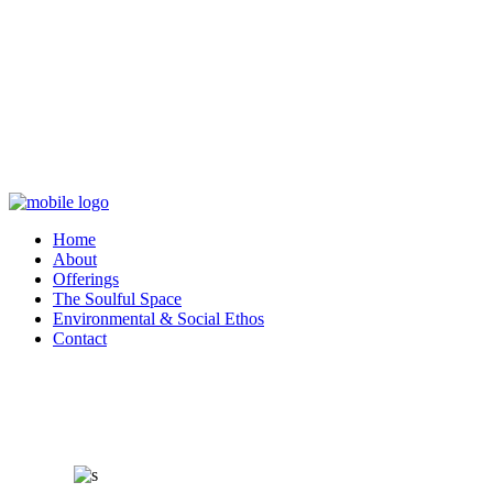
Home
About
Offerings
The Soulful Space
Environmental & Social Ethos
Contact