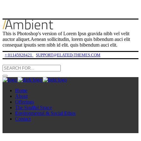
This is Photoshop's version of Lorem Ipsn gravida nibh vel velit
auctor aliquet.Aenean sollicitudin, lorem quis bibendum auci elit
consequat ipsutis sem nibh id elit. quis bibendum auci elit.
+ 01145928421
SUPPORT@ELATED-THEMES.COM
Home
About
Offerings
The Soulful Space
Environmental & Social Ethos
Contact