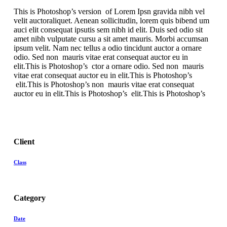
This is Photoshop’s version of Lorem Ipsn gravida nibh vel
velit auctoraliquet. Aenean sollicitudin, lorem quis bibend um
auci elit consequat ipsutis sem nibh id elit. Duis sed odio sit
amet nibh vulputate cursu a sit amet mauris. Morbi accumsan
ipsum velit. Nam nec tellus a odio tincidunt auctor a ornare
odio. Sed non mauris vitae erat consequat auctor eu in
elit.This is Photoshop’s ctor a ornare odio. Sed non mauris
vitae erat consequat auctor eu in elit.This is Photoshop’s
elit.This is Photoshop’s non mauris vitae erat consequat
auctor eu in elit.This is Photoshop’s elit.This is Photoshop’s
Client
Class
Category
Date