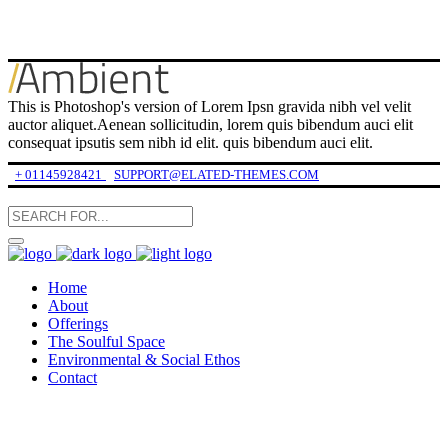
This is Photoshop's version of Lorem Ipsn gravida nibh vel velit
auctor aliquet.Aenean sollicitudin, lorem quis bibendum auci elit
consequat ipsutis sem nibh id elit. quis bibendum auci elit.
+ 01145928421
SUPPORT@ELATED-THEMES.COM
Home
About
Offerings
The Soulful Space
Environmental & Social Ethos
Contact