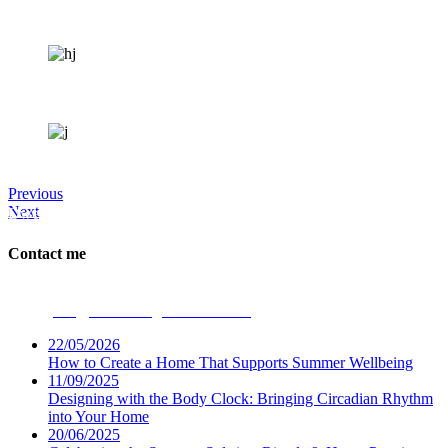
Previous
Next
Dwellbeing Interiors
Contact me
Phone:
07531 694947
Email:
ceri@dwellbeinginteriors.co.uk
22/05/2026
How to Create a Home That Supports Summer Wellbeing
11/09/2025
Designing with the Body Clock: Bringing Circadian Rhythm
into Your Home
20/06/2025