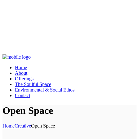
Home
About
Offerings
The Soulful Space
Environmental & Social Ethos
Contact
Open Space
Home
Creative
Open Space