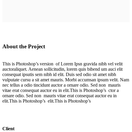
About the Project
This is Photoshop’s version of Lorem Ipsn gravida nibh vel velit
auctoraliquet. Aenean sollicitudin, lorem quis bibend um auci elit
consequat ipsutis sem nibh id elit. Duis sed odio sit amet nibh
vulputate cursu a sit amet mauris. Morbi accumsan ipsum velit. Nam
nec tellus a odio tincidunt auctor a ornare odio. Sed non mauris
vitae erat consequat auctor eu in elit.This is Photoshop’s ctor a
ornare odio. Sed non mauris vitae erat consequat auctor eu in
elit.This is Photoshop’s elit.This is Photoshop’s
Client