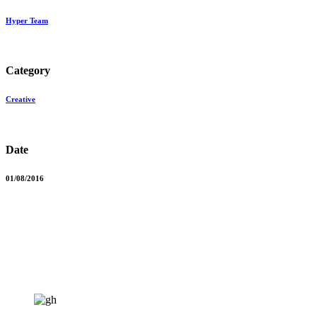
Hyper Team
Category
Creative
Date
01/08/2016