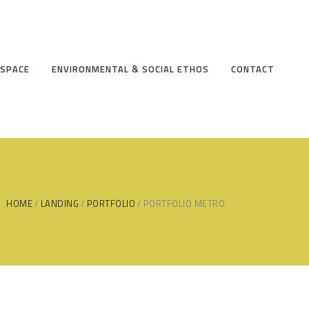
 SPACE
ENVIRONMENTAL & SOCIAL ETHOS
CONTACT
HOME
LANDING
PORTFOLIO
PORTFOLIO METRO