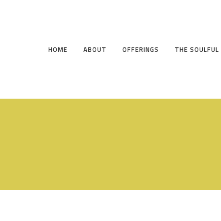
HOME
ABOUT
OFFERINGS
THE SOULFUL