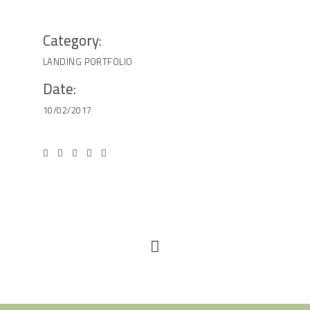
Category:
LANDING
PORTFOLIO
Date:
10/02/2017