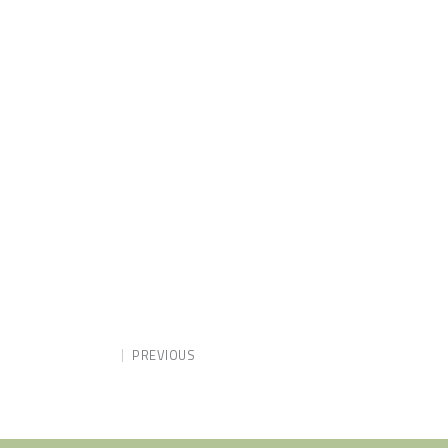
PREVIOUS