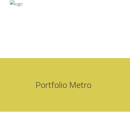
Portfolio Metro