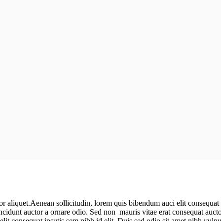
r aliquet.Aenean sollicitudin, lorem quis bibendum auci elit consequat i
ncidunt auctor a ornare odio. Sed non mauris vitae erat consequat aucto
elit consequat ipsutis sem nibh id elit. Duis sed odio sit amet nibh vul