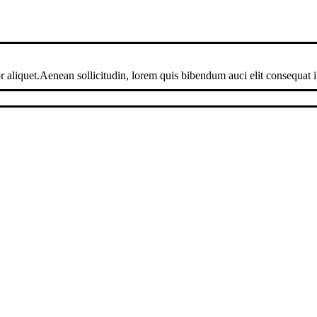
 aliquet.Aenean sollicitudin, lorem quis bibendum auci elit consequat ip