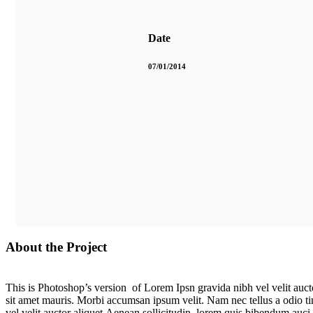
Date
07/01/2014
About the Project
This is Photoshop’s version of Lorem Ipsn gravida nibh vel velit aucto
sit amet mauris. Morbi accumsan ipsum velit. Nam nec tellus a odio ti
vel velit auctor aliquet.Aenean sollicitudin, lorem quis bibendum auci 