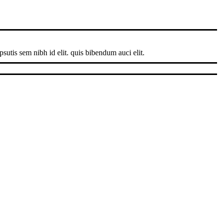
sutis sem nibh id elit. quis bibendum auci elit.