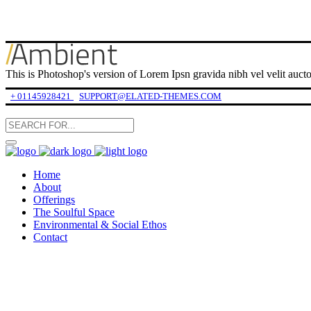
This is Photoshop's version of Lorem Ipsn gravida nibh vel velit auctor
+ 01145928421
SUPPORT@ELATED-THEMES.COM
Home
About
Offerings
The Soulful Space
Environmental & Social Ethos
Contact