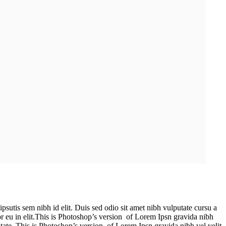
psutis sem nibh id elit. Duis sed odio sit amet nibh vulputate cursu a
r eu in elit.This is Photoshop’s version of Lorem Ipsn gravida nibh
putate. This is Photoshop’s version of Lorem Ipsn gravida nibh vel velit