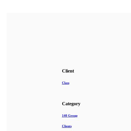
Client
Class
Category
140 Group
Clients