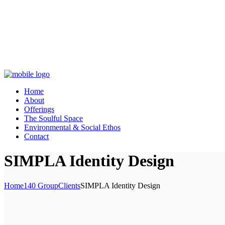
Home
About
Offerings
The Soulful Space
Environmental & Social Ethos
Contact
SIMPLA Identity Design
Home
140 Group
Clients
SIMPLA Identity Design