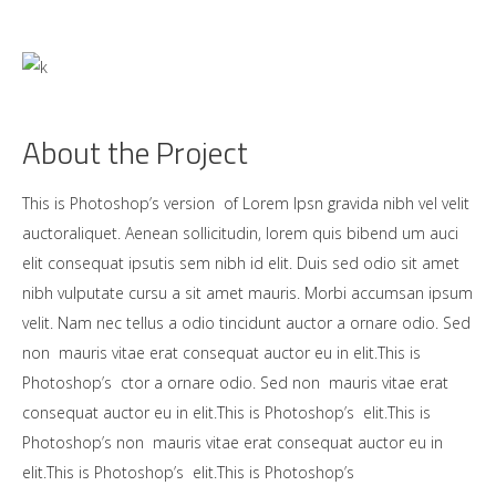
About the Project
This is Photoshop’s version of Lorem Ipsn gravida nibh vel velit
auctoraliquet. Aenean sollicitudin, lorem quis bibend um auci
elit consequat ipsutis sem nibh id elit. Duis sed odio sit amet
nibh vulputate cursu a sit amet mauris. Morbi accumsan ipsum
velit. Nam nec tellus a odio tincidunt auctor a ornare odio. Sed
non mauris vitae erat consequat auctor eu in elit.This is
Photoshop’s ctor a ornare odio. Sed non mauris vitae erat
consequat auctor eu in elit.This is Photoshop’s elit.This is
Photoshop’s non mauris vitae erat consequat auctor eu in
elit.This is Photoshop’s elit.This is Photoshop’s