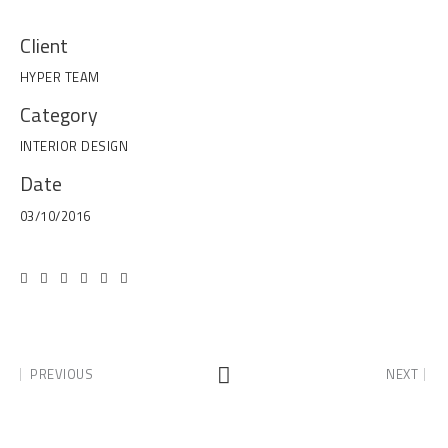
Client
HYPER TEAM
Category
INTERIOR DESIGN
Date
03/10/2016
PREVIOUS
NEXT