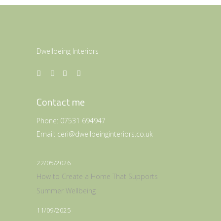
Dwellbeing Interiors
Contact me
Phone:
07531 694947
Email:
ceri@dwellbeinginteriors.co.uk
22/05/2026
How to Create a Home That Supports
Summer Wellbeing
11/09/2025