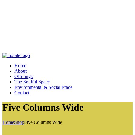
Home
About
Offerings
The Soulful Space
Environmental & Social Ethos
Contact
Five Columns Wide
Home
Shop
Five Columns Wide