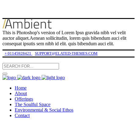
This is Photoshop's version of Lorem Ipsn gravida nibh vel velit
auctor aliquet.Aenean sollicitudin, lorem quis bibendum auci elit
consequat ipsutis sem nibh id elit. quis bibendum auci elit.
+ 01145928421
SUPPORT@ELATED-THEMES.COM
Home
About
Offerings
The Soulful Space
Environmental & Social Ethos
Contact