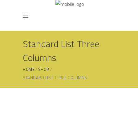
Standard List Three
Columns
HOME
SHOP
STANDARD LIST THREE COLUMNS