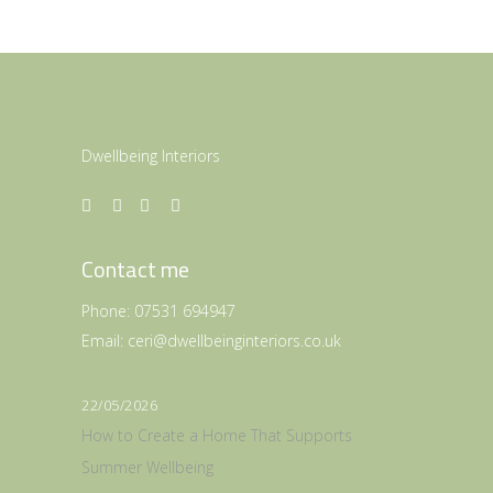
Dwellbeing Interiors
Contact me
Phone:
07531 694947
Email:
ceri@dwellbeinginteriors.co.uk
22/05/2026
How to Create a Home That Supports
Summer Wellbeing