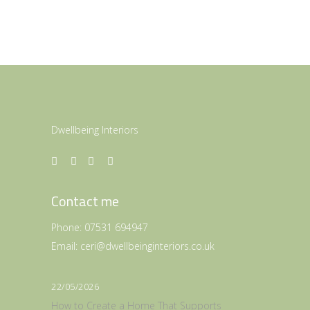
Dwellbeing Interiors
Contact me
Phone:
07531 694947
Email:
ceri@dwellbeinginteriors.co.uk
22/05/2026
How to Create a Home That Supports