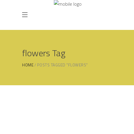
flowers Tag
HOME
POSTS TAGGED "FLOWERS"
20/06/2025