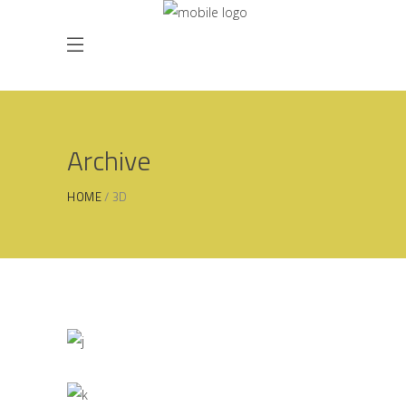
Archive
HOME
3D
Simplicity As a Rule
3D
/
MODELLING
Creative Branding
3D
/
INTERIOR DESIGN
Industrial
3D
/
INDUSTRIAL DESIGN
Home Interior Design