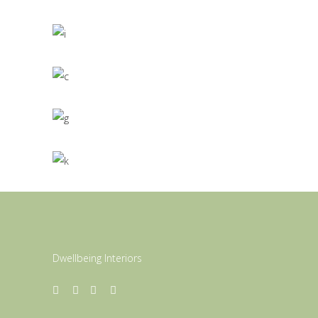
3D
/
MODELLING
Living Style
3D
/
INTERIOR DESIGN
Roof Top
3D
/
MODELLING
Dwellbeing Interiors