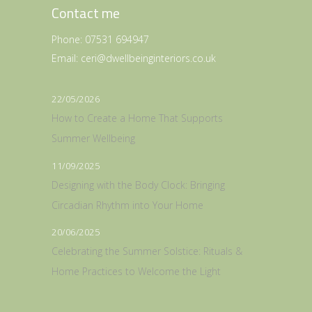
Contact me
Phone:
07531 694947
Email:
ceri@dwellbeinginteriors.co.uk
22/05/2026
How to Create a Home That Supports
Summer Wellbeing
11/09/2025
Designing with the Body Clock: Bringing
Circadian Rhythm into Your Home
20/06/2025
Celebrating the Summer Solstice: Rituals &
Home Practices to Welcome the Light