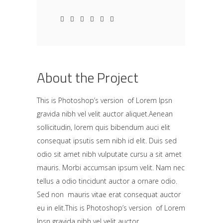
About the Project
This is Photoshop’s version of Lorem Ipsn
gravida nibh vel velit auctor aliquet.Aenean
sollicitudin, lorem quis bibendum auci elit
consequat ipsutis sem nibh id elit. Duis sed
odio sit amet nibh vulputate cursu a sit amet
mauris. Morbi accumsan ipsum velit. Nam nec
tellus a odio tincidunt auctor a ornare odio.
Sed non mauris vitae erat consequat auctor
eu in elit.This is Photoshop’s version of Lorem
Ipsn gravida nibh vel velit auctor