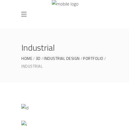
Industrial
HOME
3D
INDUSTRIAL DESIGN
PORTFOLIO
INDUSTRIAL