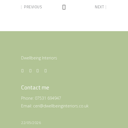
PREVIOUS
NEXT
Dwellbeing Interiors
Contact me
Phone:
07531 694947
Email:
ceri@dwellbeinginteriors.co.uk
22/05/2026