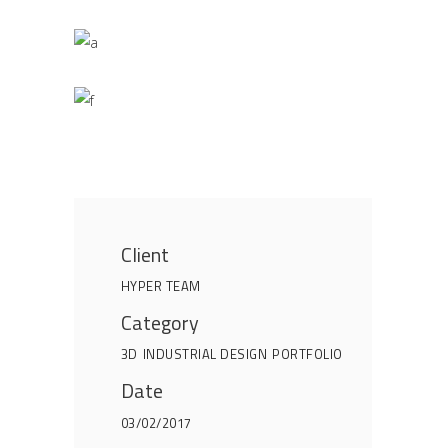
Client
HYPER TEAM
Category
3D
INDUSTRIAL DESIGN
PORTFOLIO
Date
03/02/2017