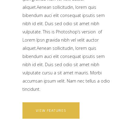
aliquet.Aenean sollicitudin, lorem quis
bibendum auci elit consequat ipsutis sem
nibh id elit. Duis sed odio sit amet nibh
vulputate. This is Photoshop’s version of
Lorem Ipsn gravida nibh vel velit auctor
aliquet.Aenean sollicitudin, lorem quis
bibendum auci elit consequat ipsutis sem
nibh id elit. Duis sed odio sit amet nibh
vulputate cursu a sit amet mauris. Morbi
accumsan ipsum velit. Nam nec tellus a odio
tincidunt.
VIEW FEATURES